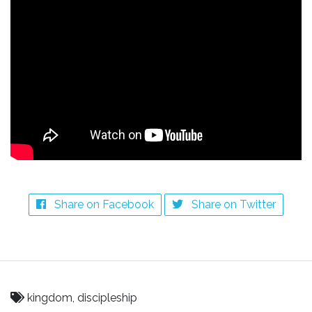
Share on Facebook
Share on Twitter
kingdom, discipleship