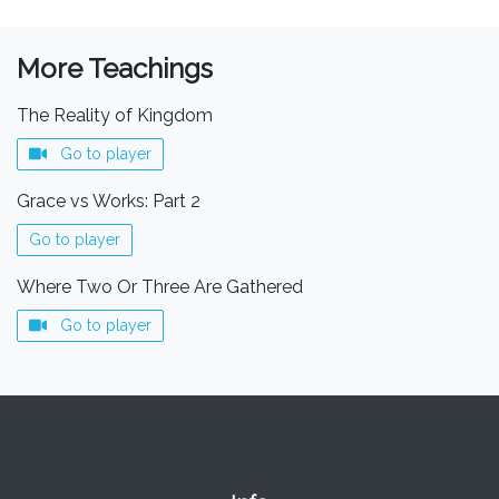
More Teachings
The Reality of Kingdom
Go to player
Grace vs Works: Part 2
Go to player
Where Two Or Three Are Gathered
Go to player