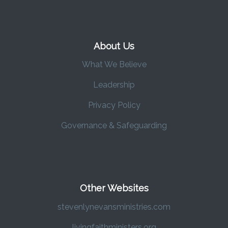
About Us
What We Believe
Leadership
Privacy Policy
Governance & Safeguarding
Other Websites
stevenlynevansministries.com
livingfaithministers.org