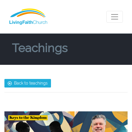
Teachings
Back to teachings