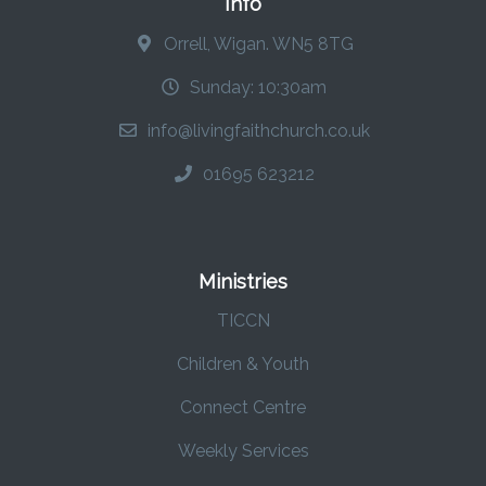
Info
Orrell, Wigan. WN5 8TG
Sunday: 10:30am
info@livingfaithchurch.co.uk
01695 623212
Ministries
TICCN
Children & Youth
Connect Centre
Weekly Services