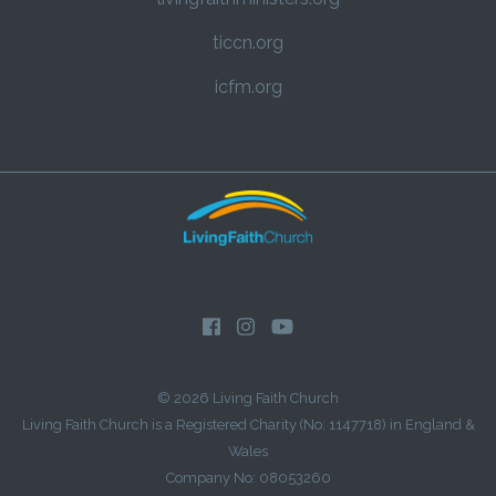
ticcn.org
icfm.org
© 2026 Living Faith Church
Living Faith Church is a Registered Charity (No: 1147718) in England &
Wales
Company No: 08053260