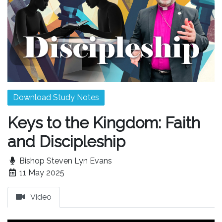
Download Study Notes
Keys to the Kingdom: Faith
and Discipleship
Bishop Steven Lyn Evans
11 May 2025
Video