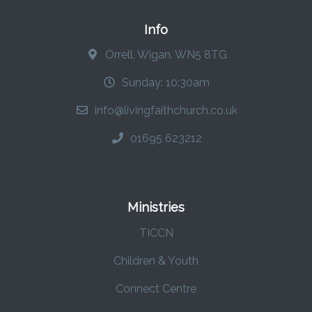
Info
Orrell, Wigan. WN5 8TG
Sunday: 10:30am
info@livingfaithchurch.co.uk
01695 623212
Ministries
TICCN
Children & Youth
Connect Centre