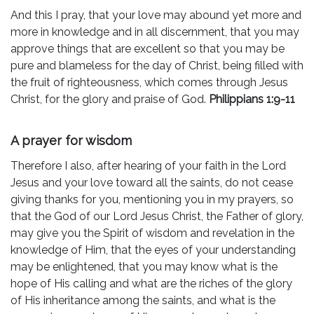
And this I pray, that your love may abound yet more and
more in knowledge and in all discernment, that you may
approve things that are excellent so that you may be
pure and blameless for the day of Christ, being filled with
the fruit of righteousness, which comes through Jesus
Christ, for the glory and praise of God.
Philippians 1:9-11
A prayer for wisdom
Therefore I also, after hearing of your faith in the Lord
Jesus and your love toward all the saints, do not cease
giving thanks for you, mentioning you in my prayers, so
that the God of our Lord Jesus Christ, the Father of glory,
may give you the Spirit of wisdom and revelation in the
knowledge of Him, that the eyes of your understanding
may be enlightened, that you may know what is the
hope of His calling and what are the riches of the glory
of His inheritance among the saints, and what is the