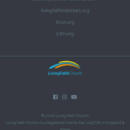
livingfaithministers.org
ticcn.org
icfm.org
© 2026 Living Faith Church
Living Faith Church is a Registered Charity (No: 1147718) in England &
Wales