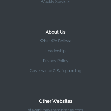
Weekly Services
About Us
What We Believe
Leadership
Privacy Policy
Governance & Safeguarding
Other Websites
stevenlynevansministries.com