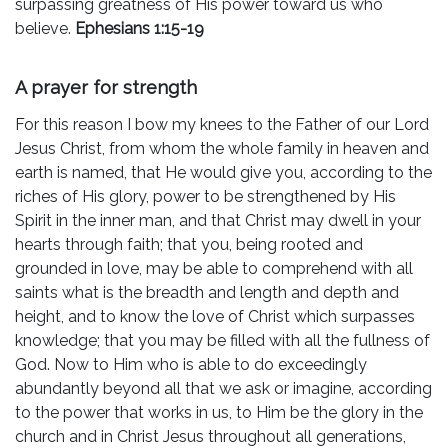
surpassing greatness of His power toward us who
believe.
Ephesians 1:15-19
A prayer for strength
For this reason I bow my knees to the Father of our Lord
Jesus Christ, from whom the whole family in heaven and
earth is named, that He would give you, according to the
riches of His glory, power to be strengthened by His
Spirit in the inner man, and that Christ may dwell in your
hearts through faith; that you, being rooted and
grounded in love, may be able to comprehend with all
saints what is the breadth and length and depth and
height, and to know the love of Christ which surpasses
knowledge; that you may be filled with all the fullness of
God. Now to Him who is able to do exceedingly
abundantly beyond all that we ask or imagine, according
to the power that works in us, to Him be the glory in the
church and in Christ Jesus throughout all generations,