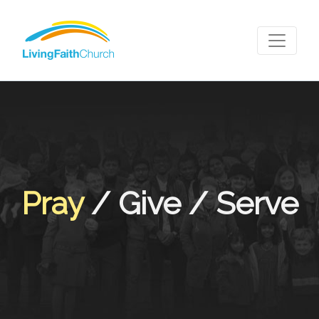
Pray
/ Give / Serve