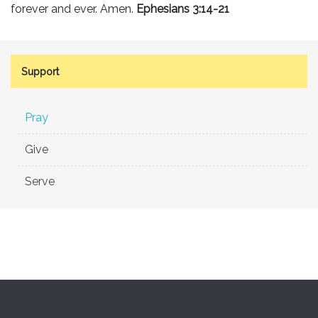
forever and ever. Amen.
Ephesians 3:14-21
Support
Pray
Give
Serve