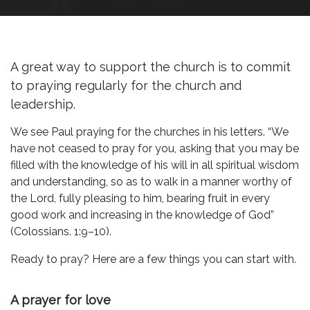
A great way to support the church is to commit
to praying regularly for the church and
leadership.
We see Paul praying for the churches in his letters. “We
have not ceased to pray for you, asking that you may be
filled with the knowledge of his will in all spiritual wisdom
and understanding, so as to walk in a manner worthy of
the Lord, fully pleasing to him, bearing fruit in every
good work and increasing in the knowledge of God”
(Colossians. 1:9–10).
Ready to pray? Here are a few things you can start with.
A prayer for love