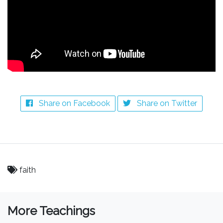
Share on Facebook
Share on Twitter
faith
More Teachings