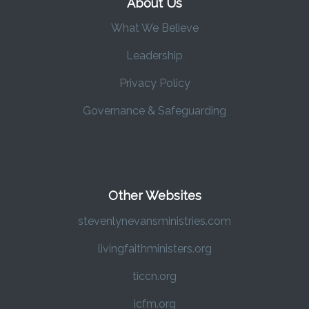
About Us
What We Believe
Leadership
Privacy Policy
Governance & Safeguarding
Other Websites
stevenlynevansministries.com
livingfaithministers.org
ticcn.org
icfm.org