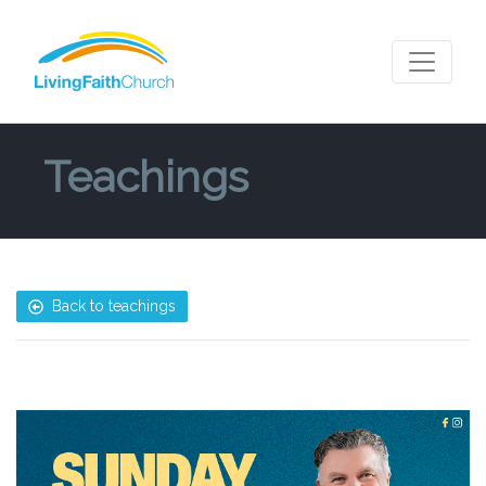
Teachings
Back to teachings