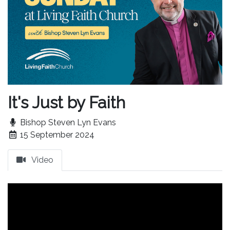
It's Just by Faith
Bishop Steven Lyn Evans
15 September 2024
Video