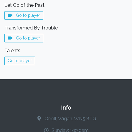
Let Go of the Past
Go to player
Transformed By Trouble
Go to player
Talents
Go to player
Info
Orrell, Wigan. WN5 8TG
Sunday: 10:30am