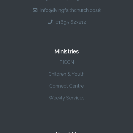
info@livingfaithchurch.co.uk
01695 623212
Ministries
TICCN
Children & Youth
Connect Centre
Weekly Services