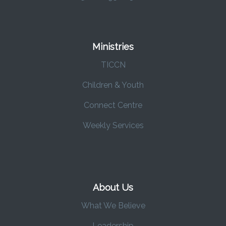
Ministries
TICCN
Children & Youth
Connect Centre
Weekly Services
About Us
What We Believe
Leadership