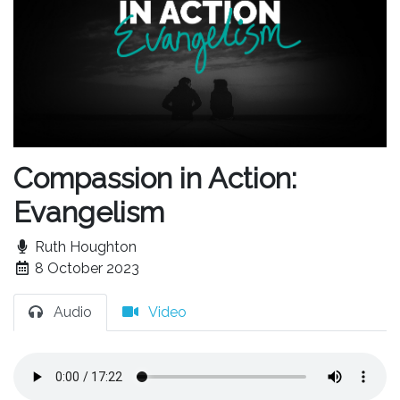
Compassion in Action:
Evangelism
Ruth Houghton
8 October 2023
Audio
Video