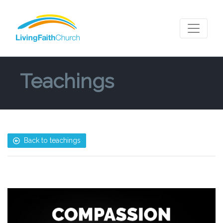
Teachings
Back to teachings