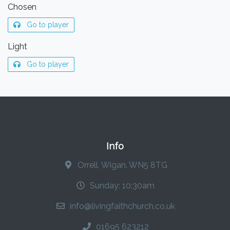
Chosen
Go to player
Light
Go to player
Info
Orrell, Wigan. WN5 8TG
Sunday: 10:30am
info@livingfaithchurch.co.uk
01695 623212