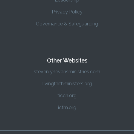
Privacy Policy
Governance & Safeguarding
Other Websites
stevenlynevansministries.com
livingfaithministers.org
ticcn.org
icfm.org