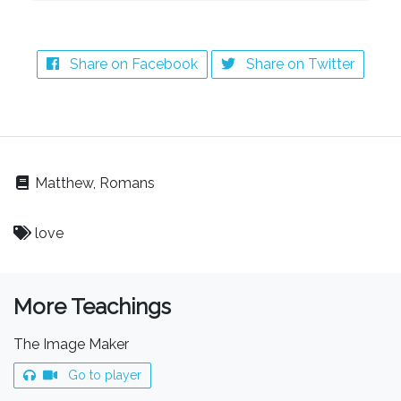
Share on Facebook
Share on Twitter
Matthew, Romans
love
More Teachings
The Image Maker
Go to player