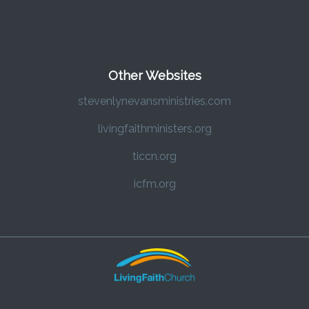
Other Websites
stevenlynevansministries.com
livingfaithministers.org
ticcn.org
icfm.org