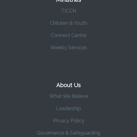
TICCN
Children & Youth
Connect Centre
Weekly Services
About Us
What We Believe
Leadership
Privacy Policy
Governance & Safeguarding