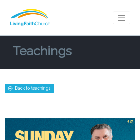
Teachings
Back to teachings