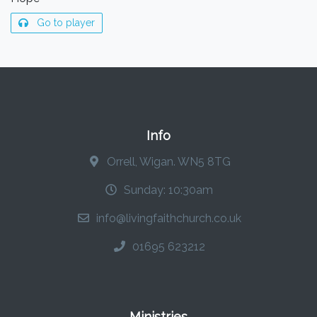
Go to player
Info
Orrell, Wigan. WN5 8TG
Sunday: 10:30am
info@livingfaithchurch.co.uk
01695 623212
Ministries