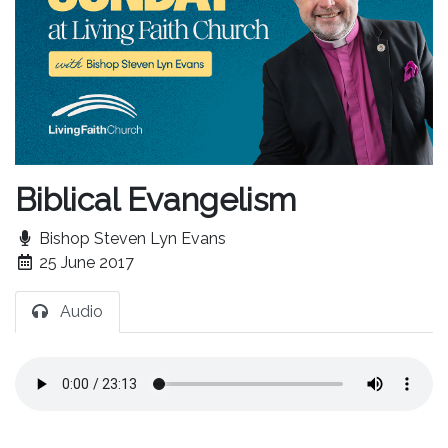
Biblical Evangelism
Bishop Steven Lyn Evans
25 June 2017
Audio