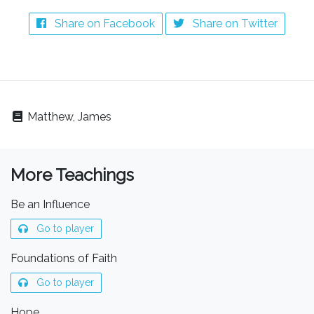
Share on Facebook
Share on Twitter
Matthew, James
More Teachings
Be an Influence
Go to player
Foundations of Faith
Go to player
Hope